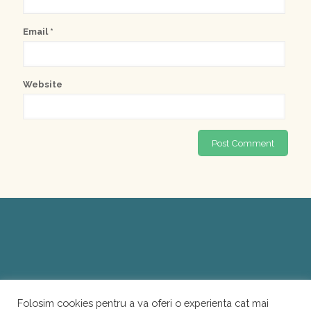
Email
*
Website
Folosim cookies pentru a va oferi o experienta cat mai