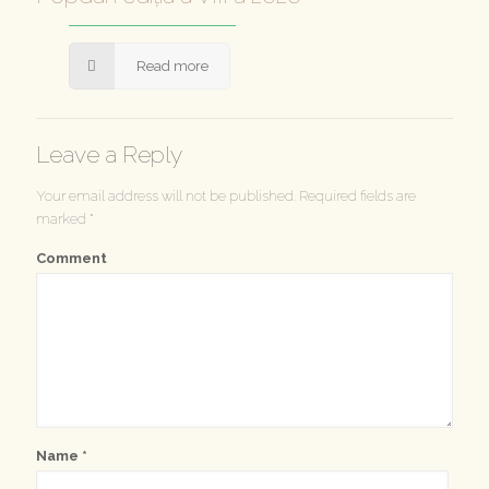
Read more
Leave a Reply
Your email address will not be published.
Required fields are
marked
*
Comment
Name
*