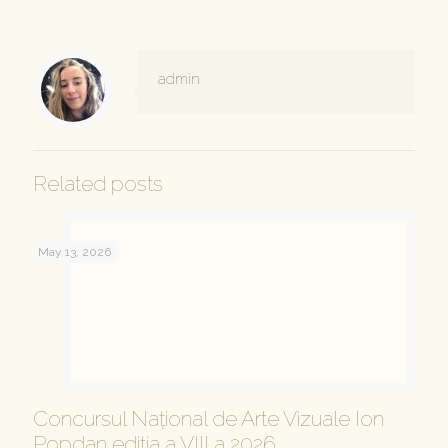
admin
Related posts
May 13, 2026
Concursul Național de Arte Vizuale Ion
Popdan ediția a VIII a 2026