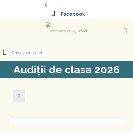
+40-261-715452
Audiții de clasa 2026