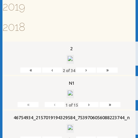
2019
2018
2
«
‹
›
»
2
of
34
N1
«
‹
›
»
1
of
15
46754934_2157019194329584_7539706056088223744_n