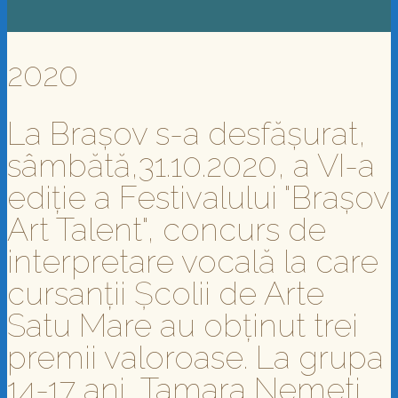
2020
La Brașov s-a desfășurat,
sâmbătă,31.10.2020, a VI-a
ediție a Festivalului "Brașov
Art Talent", concurs de
interpretare vocală la care
cursanții Școlii de Arte
Satu Mare au obținut trei
premii valoroase. La grupa
14-17 ani, Tamara Nemeti,