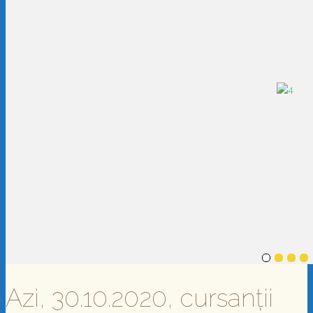
Azi, 30.10.2020, cursanții