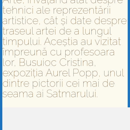
tehnici ale reprezentării
artistice, cât și date despre
traseul artei de a lungul
timpului. Aceștia au vizitat
împreună cu profesoara
lor, Busuioc Cristina,
expoziția Aurel Popp, unul
dintre pictorii cei mai de
seama ai Satmarului.