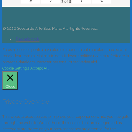
«
‹
›
»
2
of
5
© 2026 Scoala de Arte Satu Mare. All Rights Reserved.
Folosim cookies pentru a va oferi o experienta cat mai placuta pe site-ul
scoaladeartesm.ro. Mai multe detalii despre politica noastra referitoare la
protectia datelor cu caracter personal puteti vedea aici
Cookie Settings
Accept All
Close
Privacy Overview
This website uses cookies to improve your experience while you navigate
through the website. Out of these, the cookies that are categorized as
necessary are stored on your browser as they are essential for the