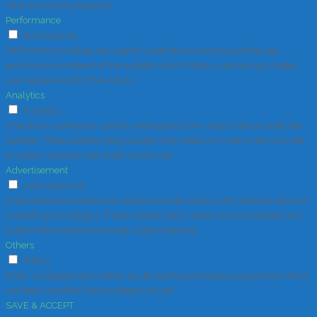
other third-party features.
Performance
Performance
Performance cookies are used to understand and analyze the key
performance indexes of the website which helps in delivering a better
user experience for the visitors.
Analytics
Analytics
Analytical cookies are used to understand how visitors interact with the
website. These cookies help provide information on metrics the number
of visitors, bounce rate, traffic source, etc.
Advertisement
Advertisement
Advertisement cookies are used to provide visitors with relevant ads and
marketing campaigns. These cookies track visitors across websites and
collect information to provide customized ads.
Others
Others
Other uncategorized cookies are those that are being analyzed and have
not been classified into a category as yet.
SAVE & ACCEPT