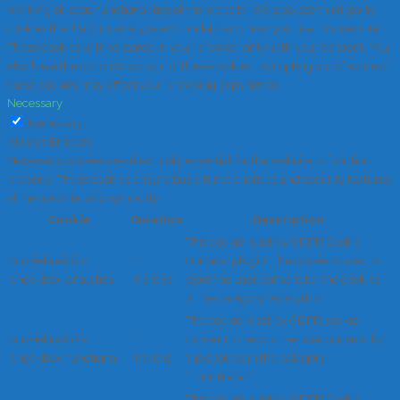
working of basic functionalities of the website. We also use third-party
cookies that help us analyze and understand how you use this website.
These cookies will be stored in your browser only with your consent. You
also have the option to opt-out of these cookies. But opting out of some of
these cookies may affect your browsing experience.
Necessary
Necessary
Always Enabled
Necessary cookies are absolutely essential for the website to function
properly. These cookies ensure basic functionalities and security features
of the website, anonymously.
Cookie
Duration
Description
This cookie is set by GDPR Cookie
cookielawinfo-
11
Consent plugin. The cookie is used to
checkbox-analytics
months
store the user consent for the cookies
in the category "Analytics".
The cookie is set by GDPR cookie
cookielawinfo-
11
consent to record the user consent for
checkbox-functional
months
the cookies in the category
"Functional".
This cookie is set by GDPR Cookie